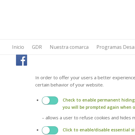
Inicio
GDR
Nuestra comarca
Programas Desar
In order to offer your users a better experienc
certain behavior of your website.
Check to enable permanent hiding o
you will be prompted again when 
– allows a user to refuse cookies and hides
Click to enable/disable essential si