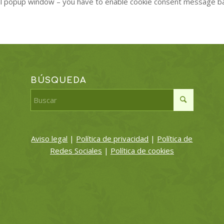
al popup window – you have to enable cookie consent message b
BÚSQUEDA
Aviso legal
|
Política de privacidad
|
Política de
Redes Sociales
|
Política de cookies