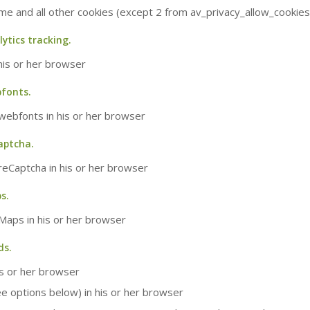
eme and all other cookies (except 2 from av_privacy_allow_cookies
lytics tracking.
 his or her browser
bfonts.
 webfonts in his or her browser
aptcha.
 reCaptcha in his or her browser
s.
 Maps in his or her browser
ds.
is or her browser
ee options below) in his or her browser