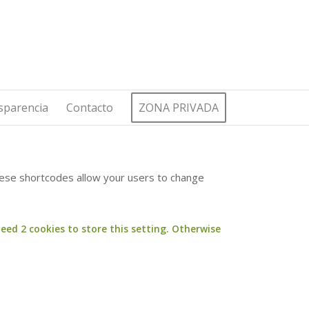
sparencia
Contacto
ZONA PRIVADA
These shortcodes allow your users to change
eed 2 cookies to store this setting. Otherwise