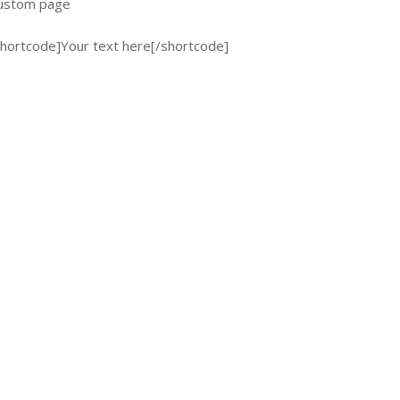
 custom page
 [shortcode]Your text here[/shortcode]