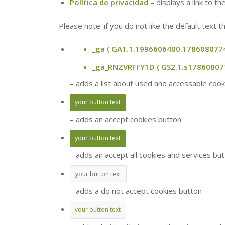
Política de privacidad
– displays a link to t
Please note: if you do not like the default text
_ga
( GA1.1.1996606400.1786080774
_ga_RNZVRFFY1D
( GS2.1.s1786080
– adds a list about used and accessable cooki
your button text
– adds an accept cookies button
your button text
– adds an accept all cookies and services bu
your button text
– adds a do not accept cookies button
your button text