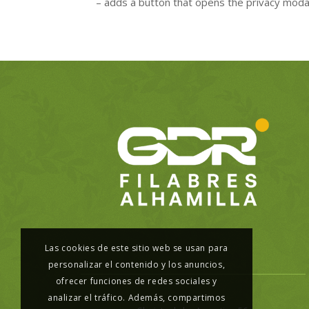
– adds a button that opens the privacy mod
Las cookies de este sitio web se usan para
personalizar el contenido y los anuncios,
ofrecer funciones de redes sociales y
analizar el tráfico. Además, compartimos