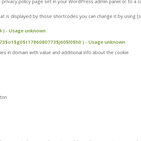
he privacy policy page set in your WordPress admin panel or to a
 that is displayed by those shortcodes you can change it by using
 ) - Usage unknown
773$o1$g0$t1786080773$j60$l0$h0 ) - Usage unknown
es in domain with value and additional info about the cookie
tton