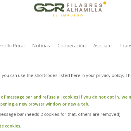
rollo Rural
Noticias
Cooperación
Asóciate
Tran
e you can use the shortcodes listed here in your privacy policy. 
f message bar and refuse all cookies if you do not opt in. We n
opening a new browser window or new a tab.
 message bar (needs 2 cookies for that, others are removed)
te cookies.