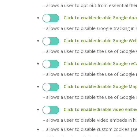
– allows a user to opt out from essential th
Click to enable/disable Google Ana
– allows a user to disable Google tracking in
Click to enable/disable Google We
– allows a user to disable the use of Google
Click to enable/disable Google reC
– allows a user to disable the use of Google
Click to enable/disable Google Map
– allows a user to disable the use of Google
Click to enable/disable video embe
– allows a user to disable video embeds in h
– allows a user to disable custom cookies (s